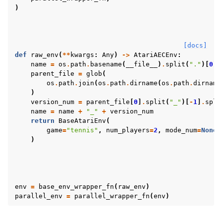
)
[docs]
def
raw_env
(
**
kwargs
:
Any
)
->
AtariAECEnv
:
name
=
os
.
path
.
basename
(
__file__
)
.
split
(
"."
)[
0
]
parent_file
=
glob
(
os
.
path
.
join
(
os
.
path
.
dirname
(
os
.
path
.
dirname
)
version_num
=
parent_file
[
0
]
.
split
(
"_"
)[
-
1
]
.
spli
name
=
name
+
"_"
+
version_num
return
BaseAtariEnv
(
game
=
"tennis"
,
num_players
=
2
,
mode_num
=
None
,
)
env
=
base_env_wrapper_fn
(
raw_env
)
parallel_env
=
parallel_wrapper_fn
(
env
)