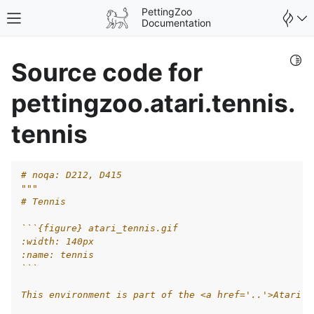
PettingZoo
Toggle site navigation sidebar
Documentation
Togg
Source code for
pettingzoo.atari.tennis.
tennis
# noqa: D212, D415
"""
# Tennis
```{figure} atari_tennis.gif
:width: 140px
:name: tennis
gle navigation of Wrappers
```
This environment is part of the <a href='..'>Atari e