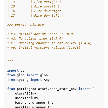
| 14        | Fire upright |
| 15        | Fire upleft |
| 16        | Fire downright |
| 17        | Fire downleft |
### Version History
* v3: Minimal Action Space (1.18.0)
* v2: No action timer (1.9.0)
* v1: Breaking changes to entire API (1.4.0)
* v0: Initial versions release (1.0.0)
"""
import
os
from
glob
import
glob
from
typing
import
Any
from
pettingzoo.atari.base_atari_env
import
(
AtariAECEnv
,
BaseAtariEnv
,
base_env_wrapper_fn
,
parallel_wrapper_fn
,