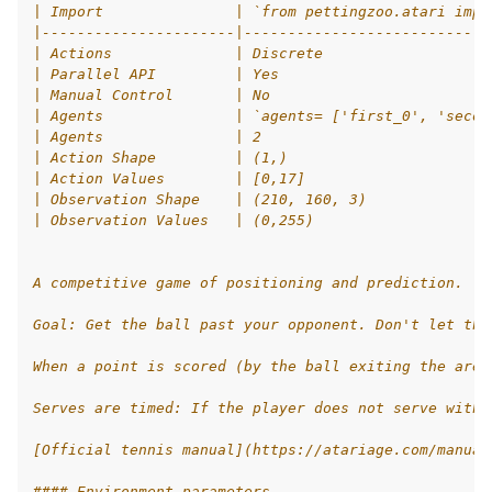
| Import               | `from pettingzoo.atari impo
|----------------------|----------------------------
le navigation of Atari
| Actions              | Discrete                   
| Parallel API         | Yes                        
le navigation of Butterfly
| Manual Control       | No                         
le navigation of Classic
| Agents               | `agents= ['first_0', 'secon
| Agents               | 2                          
gle navigation of SISL
| Action Shape         | (1,)                       
| Action Values        | [0,17]                     
| Observation Shape    | (210, 160, 3)              
| Observation Values   | (0,255)                    
gle navigation of Custom Environment Tutorial
A competitive game of positioning and prediction.
le navigation of CleanRL Tutorial
Goal: Get the ball past your opponent. Don't let the
le navigation of Tianshou Tutorial
When a point is scored (by the ball exiting the area
le navigation of Ray RLlib Tutorial
Serves are timed: If the player does not serve withi
gle navigation of LangChain Tutorial
[Official tennis manual](https://atariage.com/manual
le navigation of Stable-Baselines3 Tutorial
#### Environment parameters