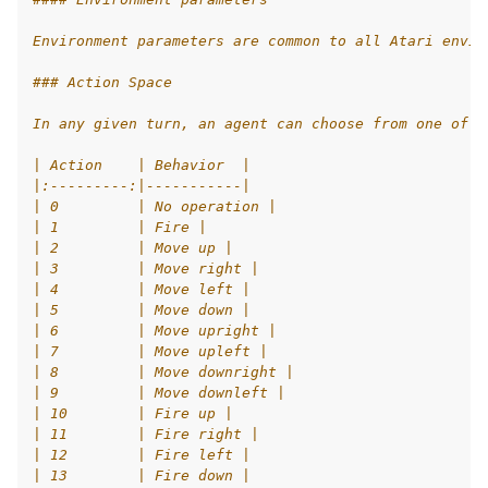
le navigation of AgileRL Tutorial
Environment parameters are common to all Atari envir
### Action Space
In any given turn, an agent can choose from one of 1
| Action    | Behavior  |
|:---------:|-----------|
| 0         | No operation |
| 1         | Fire |
| 2         | Move up |
| 3         | Move right |
| 4         | Move left |
| 5         | Move down |
| 6         | Move upright |
| 7         | Move upleft |
| 8         | Move downright |
| 9         | Move downleft |
| 10        | Fire up |
| 11        | Fire right |
| 12        | Fire left |
| 13        | Fire down |