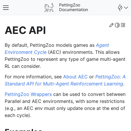
PettingZoo
Toggle site navigation sidebar
Documentation
Edit th
Toggle 
Togg
AEC API
By default, PettingZoo models games as
Agent
Environment Cycle
(AEC) environments. This allows
PettingZoo to represent any type of game multi-agent
RL can consider.
For more information, see
About AEC
or
PettingZoo: A
Standard API for Multi-Agent Reinforcement Learning
.
PettingZoo Wrappers
can be used to convert between
Parallel and AEC environments, with some restrictions
(e.g., an AEC env must only update once at the end of
gle navigation of Wrappers
each cycle).