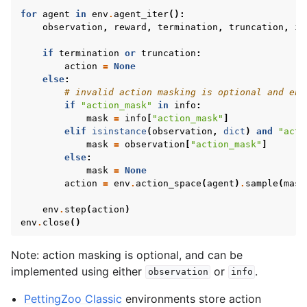
for
agent
in
env
.
agent_iter
():
observation
,
reward
,
termination
,
truncation
,
in
if
termination
or
truncation
:
action
=
None
else
:
# invalid action masking is optional and env
if
"action_mask"
in
info
:
mask
=
info
[
"action_mask"
]
elif
isinstance
(
observation
,
dict
)
and
"acti
mask
=
observation
[
"action_mask"
]
else
:
mask
=
None
action
=
env
.
action_space
(
agent
)
.
sample
(
mask
env
.
step
(
action
)
env
.
close
()
Note: action masking is optional, and can be
implemented using either
or
.
observation
info
PettingZoo Classic
environments store action