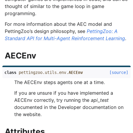
thought of similar to the game loop in game
programming.
For more information about the AEC model and
PettingZoo’s design philosophy, see
PettingZoo: A
Standard API for Multi-Agent Reinforcement Learning
.
AECEnv
class
pettingzoo.utils.env.
AECEnv
[source]
The AECEnv steps agents one at a time.
If you are unsure if you have implemented a
AECEnv correctly, try running the
api_test
documented in the Developer documentation on
the website.
Attributes