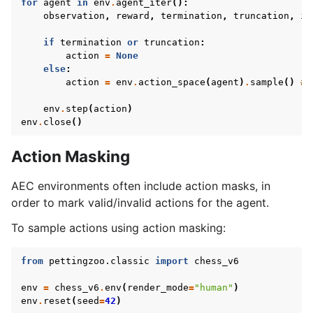
for
agent
in
env
.
agent_iter
():
le navigation of AgileRL Tutorial
observation
,
reward
,
termination
,
truncation
,
in
if
termination
or
truncation
:
action
=
None
else
:
action
=
env
.
action_space
(
agent
)
.
sample
()
# 
env
.
step
(
action
)
env
.
close
()
Action Masking
AEC environments often include action masks, in
order to mark valid/invalid actions for the agent.
To sample actions using action masking:
from
pettingzoo.classic
import
chess_v6
env
=
chess_v6
.
env
(
render_mode
=
"human"
)
env
.
reset
(
seed
=
42
)