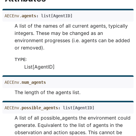
AECEnv.
agents
:
list
[
AgentID
]
A list of the names of all current agents, typically
integers. These may be changed as an
environment progresses (i.e. agents can be added
or removed).
TYPE
:
List[AgentID]
AECEnv.
num_agents
The length of the agents list.
AECEnv.
possible_agents
:
list
[
AgentID
]
A list of all possible_agents the environment could
generate. Equivalent to the list of agents in the
observation and action spaces. This cannot be