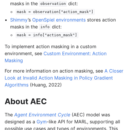
masks in the
dict:
observation
mask
=
observation["action_mask"]
Shimmy
’s
OpenSpiel environments
stores action
masks in the
dict:
info
mask
=
info["action_mask"]
To implement action masking in a custom
environment, see
Custom Environment: Action
Masking
For more information on action masking, see
A Closer
Look at Invalid Action Masking in Policy Gradient
Algorithms
(Huang, 2022)
About AEC
The
Agent Environment Cycle
(AEC) model was
designed as a
Gym
-like API for MARL, supporting all
possible use cases and types of environments. This