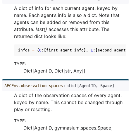
A dict of info for each current agent, keyed by
name. Each agent’s info is also a dict. Note that
agents can be added or removed from this
attribute.
last()
accesses this attribute. The
returned dict looks like:
infos
=
{
0
:[
first
agent
info
],
1
:[
second
agent
i
TYPE
:
Dict[AgentID, Dict[str, Any]]
AECEnv.
observation_spaces
:
dict
[
AgentID
,
Space
]
A dict of the observation spaces of every agent,
keyed by name. This cannot be changed through
play or resetting.
TYPE
:
Dict[AgentID, gymnasium.spaces.Space]