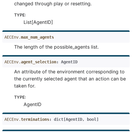
changed through play or resetting.
TYPE
:
List[AgentID]
AECEnv.
max_num_agents
The length of the possible_agents list.
AECEnv.
agent_selection
:
AgentID
An attribute of the environment corresponding to
the currently selected agent that an action can be
taken for.
TYPE
:
AgentID
AECEnv.
terminations
:
dict
[
AgentID
,
bool
]