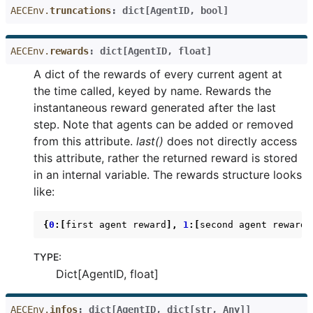
AECEnv.
truncations
:
dict
[
AgentID
,
bool
]
AECEnv.
rewards
:
dict
[
AgentID
,
float
]
A dict of the rewards of every current agent at
the time called, keyed by name. Rewards the
instantaneous reward generated after the last
step. Note that agents can be added or removed
from this attribute.
last()
does not directly access
this attribute, rather the returned reward is stored
in an internal variable. The rewards structure looks
like:
{
0
:[
first
agent
reward
],
1
:[
second
agent
reward
]
TYPE
:
Dict[AgentID, float]
AECEnv.
infos
:
dict
[
AgentID
,
dict
[
str
,
Any
]
]