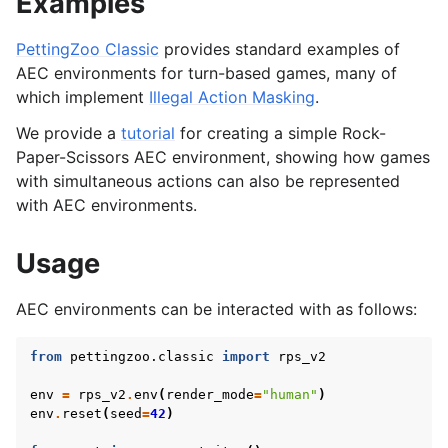
Examples
le navigation of Atari
PettingZoo Classic
provides standard examples of
AEC environments for turn-based games, many of
le navigation of Butterfly
which implement
Illegal Action Masking
.
le navigation of Classic
We provide a
tutorial
for creating a simple Rock-
gle navigation of SISL
Paper-Scissors AEC environment, showing how games
with simultaneous actions can also be represented
with AEC environments.
gle navigation of Custom Environment Tutorial
Usage
le navigation of CleanRL Tutorial
AEC environments can be interacted with as follows:
le navigation of Tianshou Tutorial
from
pettingzoo.classic
import
rps_v2
le navigation of Ray RLlib Tutorial
gle navigation of LangChain Tutorial
env
=
rps_v2
.
env
(
render_mode
=
"human"
)
env
.
reset
(
seed
=
42
)
le navigation of Stable-Baselines3 Tutorial