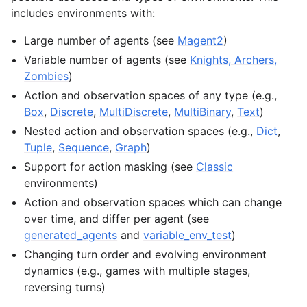
includes environments with:
Large number of agents (see
Magent2
)
Variable number of agents (see
Knights, Archers,
Zombies
)
Action and observation spaces of any type (e.g.,
Box
,
Discrete
,
MultiDiscrete
,
MultiBinary
,
Text
)
Nested action and observation spaces (e.g.,
Dict
,
Tuple
,
Sequence
,
Graph
)
Support for action masking (see
Classic
environments)
Action and observation spaces which can change
over time, and differ per agent (see
generated_agents
and
variable_env_test
)
Changing turn order and evolving environment
dynamics (e.g., games with multiple stages,
reversing turns)