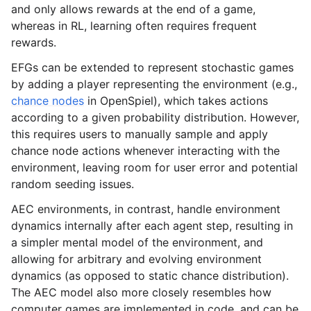
and only allows rewards at the end of a game,
whereas in RL, learning often requires frequent
rewards.
EFGs can be extended to represent stochastic games
by adding a player representing the environment (e.g.,
chance nodes
in OpenSpiel), which takes actions
according to a given probability distribution. However,
this requires users to manually sample and apply
chance node actions whenever interacting with the
environment, leaving room for user error and potential
random seeding issues.
AEC environments, in contrast, handle environment
dynamics internally after each agent step, resulting in
a simpler mental model of the environment, and
allowing for arbitrary and evolving environment
dynamics (as opposed to static chance distribution).
The AEC model also more closely resembles how
computer games are implemented in code, and can be