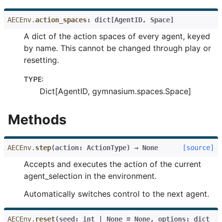
AECEnv.
action_spaces
:
dict
[
AgentID
,
Space
]
A dict of the action spaces of every agent, keyed
by name. This cannot be changed through play or
resetting.
TYPE
:
Dict[AgentID, gymnasium.spaces.Space]
Methods
AECEnv.
step
(
action
:
ActionType
)
→
None
[source]
Accepts and executes the action of the current
agent_selection in the environment.
Automatically switches control to the next agent.
AECEnv.
reset
(
seed
:
int
|
None
=
None
,
options
:
dict