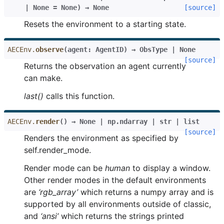
|
None
=
None
)
→
None
[source]
Resets the environment to a starting state.
AECEnv.
observe
(
agent
:
AgentID
)
→
ObsType
|
None
[source]
Returns the observation an agent currently
can make.
last()
calls this function.
AECEnv.
render
(
)
→
None
|
np.ndarray
|
str
|
list
[source]
Renders the environment as specified by
self.render_mode.
Render mode can be
human
to display a window.
Other render modes in the default environments
are
‘rgb_array’
which returns a numpy array and is
supported by all environments outside of classic,
and
‘ansi’
which returns the strings printed