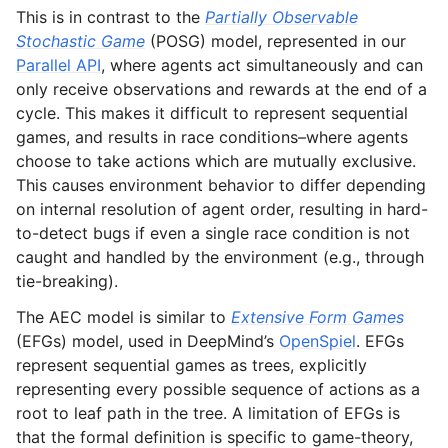
This is in contrast to the
Partially Observable
Stochastic Game
(POSG) model, represented in our
Parallel API
, where agents act simultaneously and can
only receive observations and rewards at the end of a
cycle. This makes it difficult to represent sequential
games, and results in race conditions–where agents
choose to take actions which are mutually exclusive.
This causes environment behavior to differ depending
on internal resolution of agent order, resulting in hard-
to-detect bugs if even a single race condition is not
caught and handled by the environment (e.g., through
tie-breaking).
The AEC model is similar to
Extensive Form Games
(EFGs) model, used in DeepMind’s
OpenSpiel
. EFGs
represent sequential games as trees, explicitly
representing every possible sequence of actions as a
root to leaf path in the tree. A limitation of EFGs is
that the formal definition is specific to game-theory,