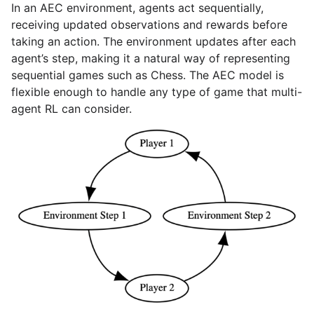
In an AEC environment, agents act sequentially,
receiving updated observations and rewards before
taking an action. The environment updates after each
agent’s step, making it a natural way of representing
sequential games such as Chess. The AEC model is
flexible enough to handle any type of game that multi-
agent RL can consider.