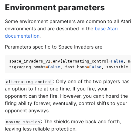
gle navigation of SISL
Environment parameters
Some environment parameters are common to all Atari
environments and are described in the
base Atari
documentation
.
gle navigation of Custom Environment Tutorial
Parameters specific to Space Invaders are
le navigation of CleanRL Tutorial
le navigation of Tianshou Tutorial
space_invaders_v2
.
env
(
alternating_control
=
False
,
mov
zigzaging_bombs
=
False
,
fast_bomb
=
False
,
invisible_in
le navigation of Ray RLlib Tutorial
gle navigation of LangChain Tutorial
: Only one of the two players has
alternating_control
an option to fire at one time. If you fire, your
le navigation of Stable-Baselines3 Tutorial
opponent can then fire. However, you can’t hoard the
le navigation of AgileRL Tutorial
firing ability forever, eventually, control shifts to your
opponent anyways.
: The shields move back and forth,
moving_shields
leaving less reliable protection.