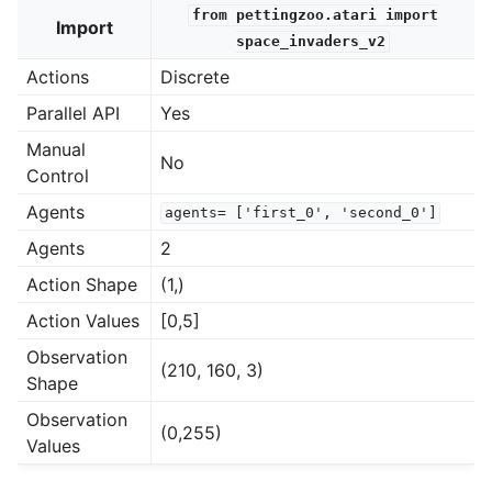
from
pettingzoo.atari
import
Import
space_invaders_v2
le navigation of Atari
Actions
Discrete
Parallel API
Yes
Manual
No
Control
Agents
agents=
['first_0',
'second_0']
Agents
2
Action Shape
(1,)
Action Values
[0,5]
Observation
(210, 160, 3)
Shape
Observation
(0,255)
Values