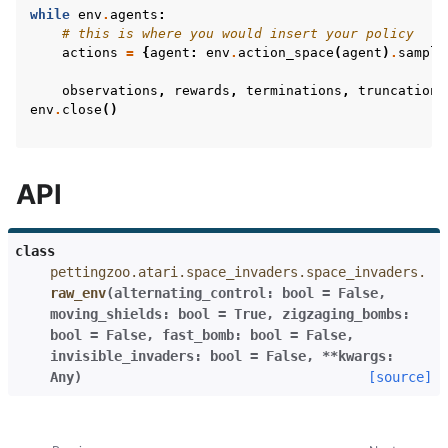
while
env
.
agents
:
# this is where you would insert your policy
actions
=
{
agent
:
env
.
action_space
(
agent
)
.
sample
observations
,
rewards
,
terminations
,
truncations
env
.
close
()
API
class
pettingzoo.atari.space_invaders.space_invaders.
raw_env
(
alternating_control
:
bool
=
False
,
moving_shields
:
bool
=
True
,
zigzaging_bombs
:
bool
=
False
,
fast_bomb
:
bool
=
False
,
invisible_invaders
:
bool
=
False
,
**
kwargs
:
Any
)
[source]