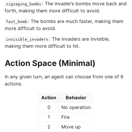
: The invader’s bombs move back and
zigzaging_bombs
forth, making them more difficult to avoid.
: The bombs are much faster, making them
fast_bomb
more difficult to avoid.
: The invaders are invisible,
invisible_invaders
making them more difficult to hit.
Action Space (Minimal)
In any given turn, an agent can choose from one of 6
actions.
Action
Behavior
0
No operation
1
Fire
2
Move up