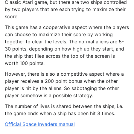
Classic Atari game, but there are two ships controlled
by two players that are each trying to maximize their
score.
This game has a cooperative aspect where the players
can choose to maximize their score by working
together to clear the levels. The normal aliens are 5-
30 points, depending on how high up they start, and
the ship that flies across the top of the screen is
worth 100 points.
However, there is also a competitive aspect where a
player receives a 200 point bonus when the other
player is hit by the aliens. So sabotaging the other
player somehow is a possible strategy.
The number of lives is shared between the ships, i.e.
the game ends when a ship has been hit 3 times.
le navigation of Butterfly
Official Space Invaders manual
le navigation of Classic