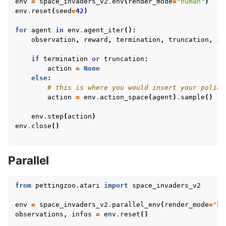
env
=
space_invaders_v2
.
env
(
render_mode
=
"human"
)
env
.
reset
(
seed
=
42
)
for
agent
in
env
.
agent_iter
():
observation
,
reward
,
termination
,
truncation
,
in
if
termination
or
truncation
:
action
=
None
else
:
# this is where you would insert your policy
action
=
env
.
action_space
(
agent
)
.
sample
()
env
.
step
(
action
)
env
.
close
()
Parallel
from
pettingzoo.atari
import
space_invaders_v2
env
=
space_invaders_v2
.
parallel_env
(
render_mode
=
"hu
observations
,
infos
=
env
.
reset
()