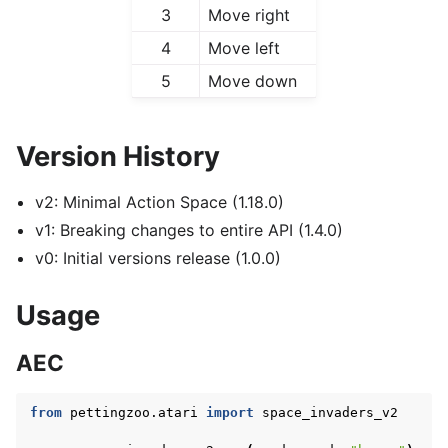
3
Move right
4
Move left
5
Move down
Version History
v2: Minimal Action Space (1.18.0)
v1: Breaking changes to entire API (1.4.0)
v0: Initial versions release (1.0.0)
Usage
AEC
from
pettingzoo.atari
import
space_invaders_v2