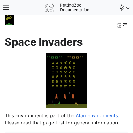
PettingZoo
Toggle site navigation sidebar
Documentation
Toggle 
Togg
Space Invaders
gle navigation of Wrappers
This environment is part of the
Atari environments
.
Please read that page first for general information.