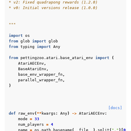
* v2: Fixed quadrapong rewards (1.2.0)
* v0: Initial versions release (1.0.0)
"""
import
os
from
glob
import
glob
from
typing
import
Any
from
pettingzoo.atari.base_atari_env
import
(
AtariAECEnv
,
BaseAtariEnv
,
base_env_wrapper_fn
,
parallel_wrapper_fn
,
)
[docs]
def
raw_env
(
**
kwargs
:
Any
)
->
AtariAECEnv
:
mode
=
33
num_players
=
4
name
=
os
.
path
.
basename
(
__file__
)
.
split
(
"."
)[
0
]