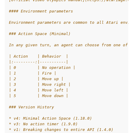
le navigation of AgileRL Tutorial
#### Environment parameters
Environment parameters are common to all Atari envir
### Action Space (Minimal)
In any given turn, an agent can choose from one of 6
| Action    | Behavior  |
|:---------:|-----------|
| 0         | No operation |
| 1         | Fire |
| 2         | Move up |
| 3         | Move right |
| 4         | Move left |
| 5         | Move down |
### Version History
* v4: Minimal Action Space (1.18.0)
* v3: No action timer (1.9.0)
* v1: Breaking changes to entire API (1.4.0)