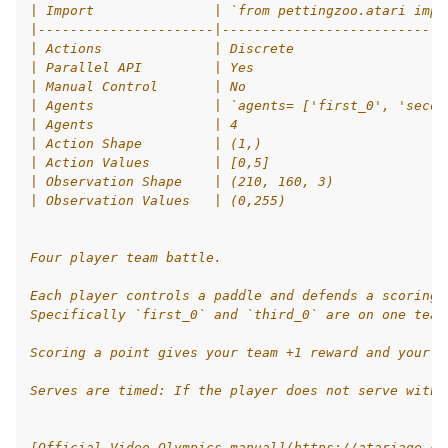
| Import               | `from pettingzoo.atari impo
|----------------------|----------------------------
le navigation of Atari
| Actions              | Discrete                   
| Parallel API         | Yes                        
le navigation of Butterfly
| Manual Control       | No                         
le navigation of Classic
| Agents               | `agents= ['first_0', 'secon
| Agents               | 4                          
gle navigation of SISL
| Action Shape         | (1,)                       
| Action Values        | [0,5]                      
| Observation Shape    | (210, 160, 3)              
| Observation Values   | (0,255)                    
gle navigation of Custom Environment Tutorial
Four player team battle.
le navigation of CleanRL Tutorial
Each player controls a paddle and defends a scoring 
Specifically `first_0` and `third_0` are on one team
le navigation of Tianshou Tutorial
Scoring a point gives your team +1 reward and your o
le navigation of Ray RLlib Tutorial
gle navigation of LangChain Tutorial
Serves are timed: If the player does not serve withi
le navigation of Stable-Baselines3 Tutorial
[Official Video Olympics manual](https://atariage.co