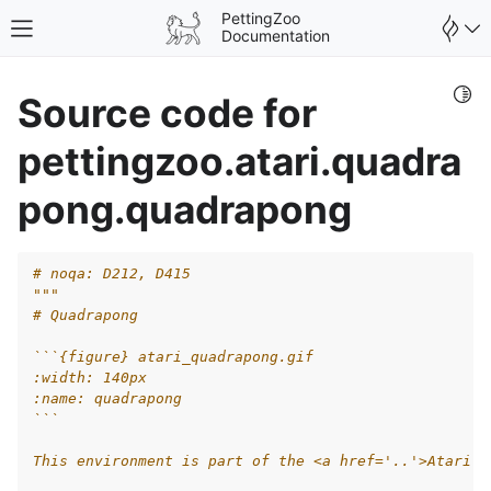
PettingZoo
Toggle site navigation sidebar
Documentation
Togg
Source code for
pettingzoo.atari.quadra
pong.quadrapong
# noqa: D212, D415
"""
# Quadrapong
```{figure} atari_quadrapong.gif
:width: 140px
:name: quadrapong
gle navigation of Wrappers
```
This environment is part of the <a href='..'>Atari e