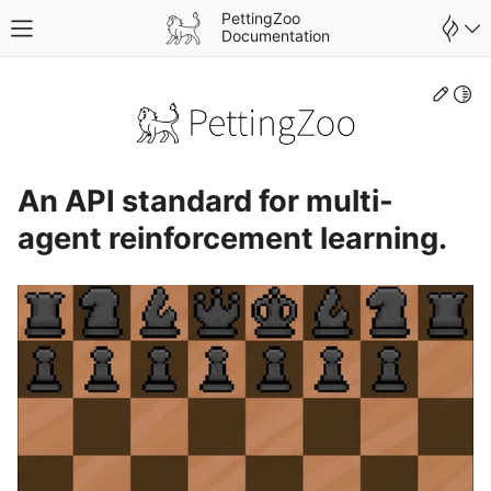
PettingZoo
Toggle site navigation sidebar
Documentation
Edit
Togg
An API standard for multi-
agent reinforcement learning.
gle navigation of Wrappers