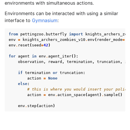
le navigation of AgileRL Tutorial
environments with simultaneous actions.
Environments can be interacted with using a similar
interface to
Gymnasium
:
from
pettingzoo.butterfly
import
knights_archers_zom
env
=
knights_archers_zombies_v10
.
env
(
render_mode
=
"h
env
.
reset
(
seed
=
42
)
for
agent
in
env
.
agent_iter
():
observation
,
reward
,
termination
,
truncation
,
in
if
termination
or
truncation
:
action
=
None
else
:
# this is where you would insert your policy
action
=
env
.
action_space
(
agent
)
.
sample
()
env
.
step
(
action
)