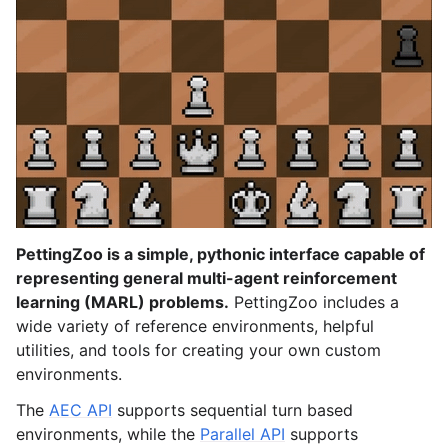
le navigation of Atari
le navigation of Butterfly
le navigation of Classic
gle navigation of SISL
gle navigation of Custom Environment Tutorial
PettingZoo is a simple, pythonic interface capable of
representing general multi-agent reinforcement
le navigation of CleanRL Tutorial
learning (MARL) problems.
PettingZoo includes a
wide variety of reference environments, helpful
le navigation of Tianshou Tutorial
utilities, and tools for creating your own custom
le navigation of Ray RLlib Tutorial
environments.
gle navigation of LangChain Tutorial
The
AEC API
supports sequential turn based
le navigation of Stable-Baselines3 Tutorial
environments, while the
Parallel API
supports